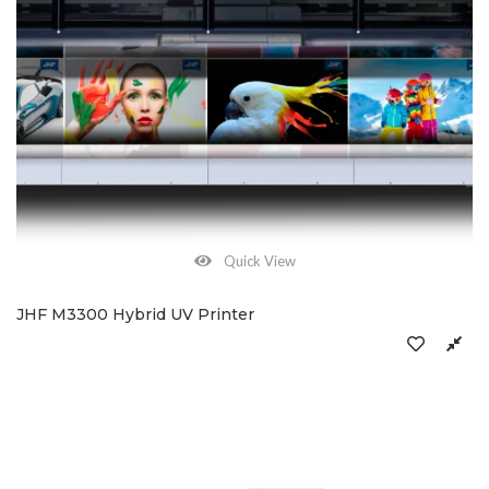
Quick View
JHF M3300 Hybrid UV Printer