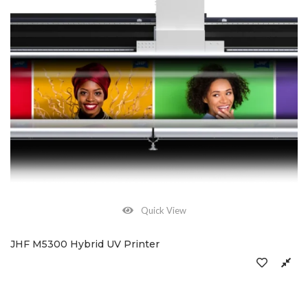
Quick View
JHF M5300 Hybrid UV Printer