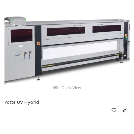
Quick View
Yotta UV Hybrid