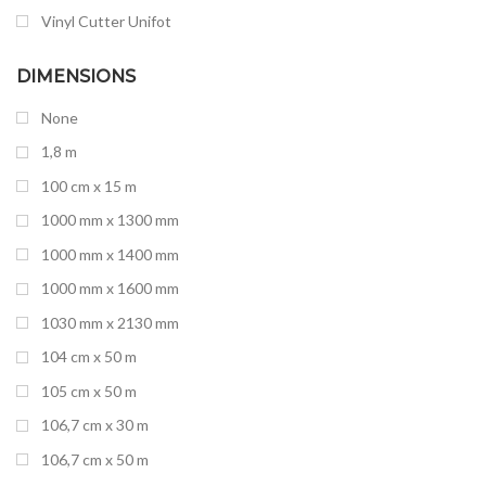
Vinyl Cutter Unifot
Yotta
DIMENSIONS
None
1,8 m
100 cm x 15 m
1000 mm x 1300 mm
1000 mm x 1400 mm
1000 mm x 1600 mm
1030 mm x 2130 mm
104 cm x 50 m
105 cm x 50 m
106,7 cm x 30 m
106,7 cm x 50 m