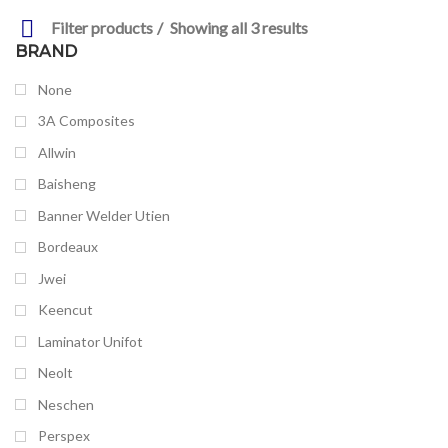
Filter products
Showing all 3 results
BRAND
None
3A Composites
Allwin
Baisheng
Banner Welder Utien
Bordeaux
Jwei
Keencut
Laminator Unifot
Neolt
Neschen
Perspex