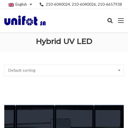
English
210-6040024, 210-6040026, 210-6657938
Hybrid UV LED
Default sorting