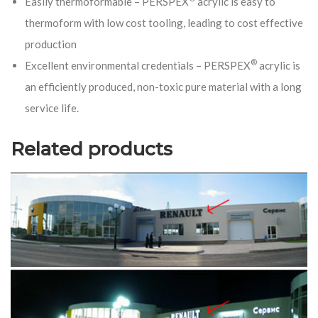
Easily thermoformable – PERSPEX
acrylic is easy to
thermoform with low cost tooling, leading to cost effective
production
®
Excellent environmental credentials – PERSPEX
acrylic is
an efficiently produced, non-toxic pure material with a long
service life.
Related products