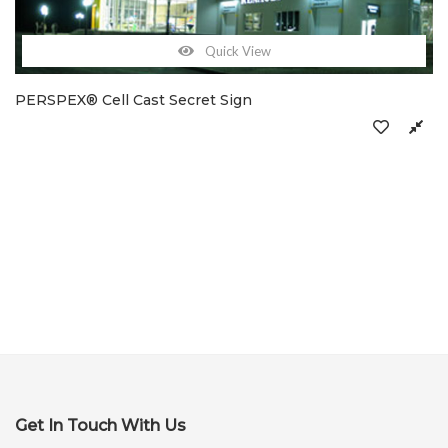
Quick View
PERSPEX® Cell Cast Secret Sign
Get In Touch With Us