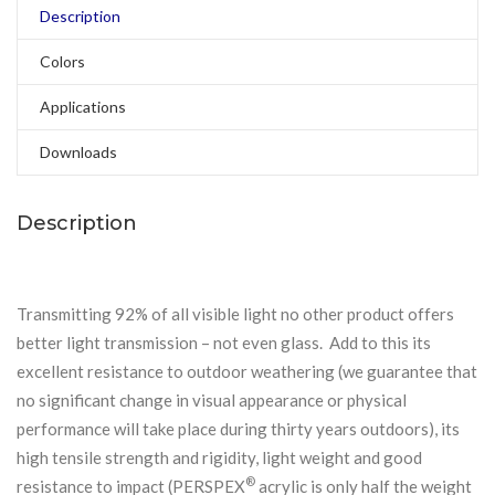
Description
Colors
Applications
Downloads
Description
Transmitting 92% of all visible light no other product offers
better light transmission – not even glass. Add to this its
excellent resistance to outdoor weathering (we guarantee that
no significant change in visual appearance or physical
performance will take place during thirty years outdoors), its
high tensile strength and rigidity, light weight and good
®
resistance to impact (PERSPEX
acrylic is only half the weight