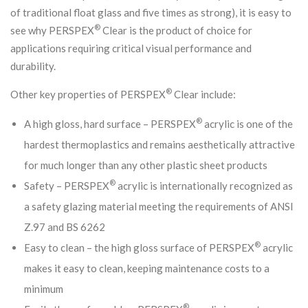
of traditional float glass and five times as strong), it is easy to
®
see why PERSPEX
Clear is the product of choice for
applications requiring critical visual performance and
durability.
®
Other key properties of PERSPEX
Clear include:
®
A high gloss, hard surface – PERSPEX
acrylic is one of the
hardest thermoplastics and remains aesthetically attractive
for much longer than any other plastic sheet products
®
Safety – PERSPEX
acrylic is internationally recognized as
a safety glazing material meeting the requirements of ANSI
Z.97 and BS 6262
®
Easy to clean – the high gloss surface of PERSPEX
acrylic
makes it easy to clean, keeping maintenance costs to a
minimum
®