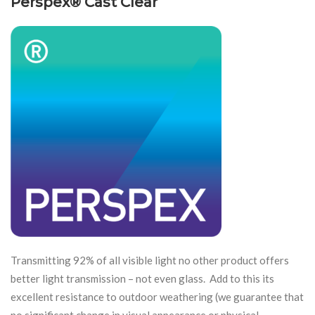
Perspex® Cast Clear
Transmitting 92% of all visible light no other product offers
better light transmission – not even glass. Add to this its
excellent resistance to outdoor weathering (we guarantee that
no significant change in visual appearance or physical