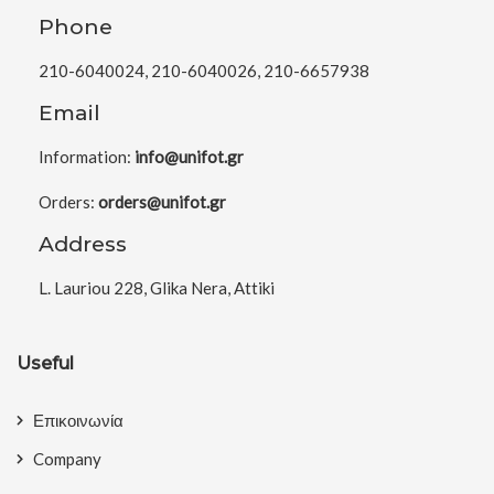
Phone
210-6040024, 210-6040026, 210-6657938
Email
Information:
info@unifot.gr
Orders:
orders@unifot.gr
Address
L. Lauriou 228, Glika Nera, Attiki
Useful
Επικοινωνία
Company