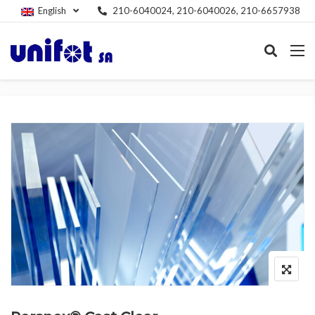
English
210-6040024, 210-6040026, 210-6657938