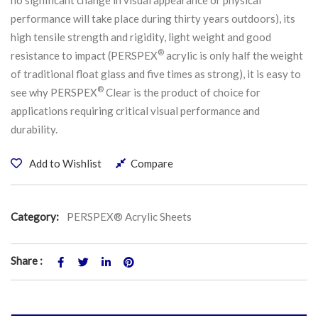
performance will take place during thirty years outdoors), its
high tensile strength and rigidity, light weight and good
®
resistance to impact (PERSPEX
acrylic is only half the weight
of traditional float glass and five times as strong), it is easy to
®
see why PERSPEX
Clear is the product of choice for
applications requiring critical visual performance and
durability.
Add to Wishlist
Compare
Category:
PERSPEX® Acrylic Sheets
Share :