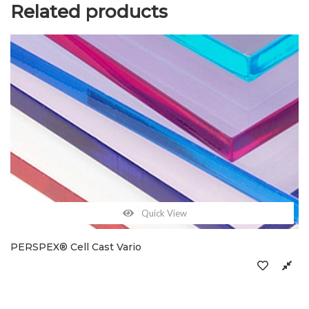
Related products
Quick View
PERSPEX® Cell Cast Vario