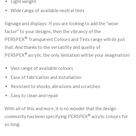
Light weight
Wide range of available neutral tints
Signage and displays: If you are looking to add the “wow-
factor” to your designs, then the vibrancy of the
®
PERSPEX
Transparent Colours and Tints range will do just
that. And thanks to the versatility and quality of
®
PERSPEX
acrylic, the only limitation will be your imagination!
Vast range of available colours
Ease of fabrication and installation
Resistant to shocks, abrasions and scratches
Easy to clean and repair
With all of this and more, it is no wonder that the design
®
community has been specifying PERSPEX
acrylic colours for
so long.