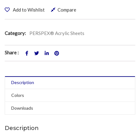
Add to Wishlist
Compare
Category:
PERSPEX® Acrylic Sheets
Share :
Description
Colors
Downloads
Description