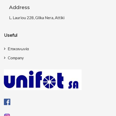
Address
L. Lauriou 228, Glika Nera, Attiki
Useful
Επικοινωνία
Company