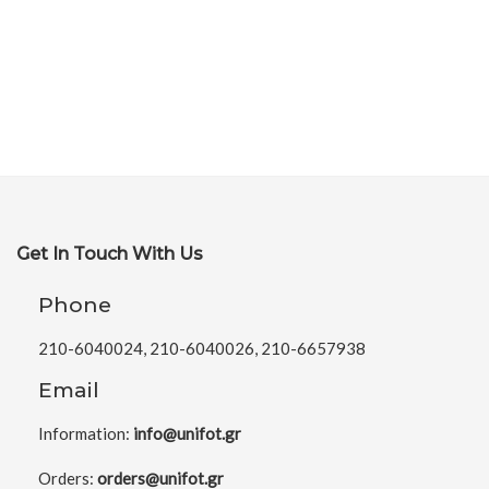
Get In Touch With Us
Phone
210-6040024, 210-6040026, 210-6657938
Email
Information:
info@unifot.gr
Orders:
orders@unifot.gr