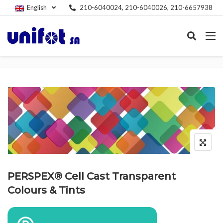
English
210-6040024, 210-6040026, 210-6657938
PERSPEX® Cell Cast Transparent
Colours & Tints