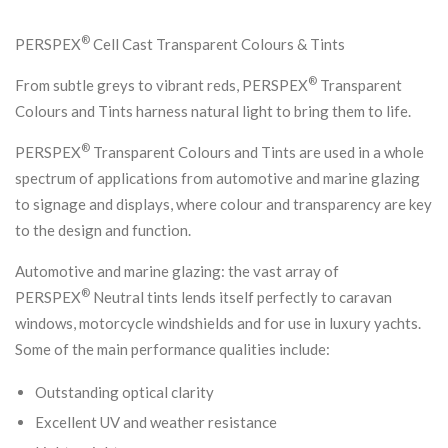
®
PERSPEX
Cell Cast Transparent Colours & Tints
®
From subtle greys to vibrant reds, PERSPEX
Transparent
Colours and Tints harness natural light to bring them to life.
®
PERSPEX
Transparent Colours and Tints are used in a whole
spectrum of applications from automotive and marine glazing
to signage and displays, where colour and transparency are key
to the design and function.
Automotive and marine glazing: the vast array of
®
PERSPEX
Neutral tints lends itself perfectly to caravan
windows, motorcycle windshields and for use in luxury yachts.
Some of the main performance qualities include:
Outstanding optical clarity
Excellent UV and weather resistance