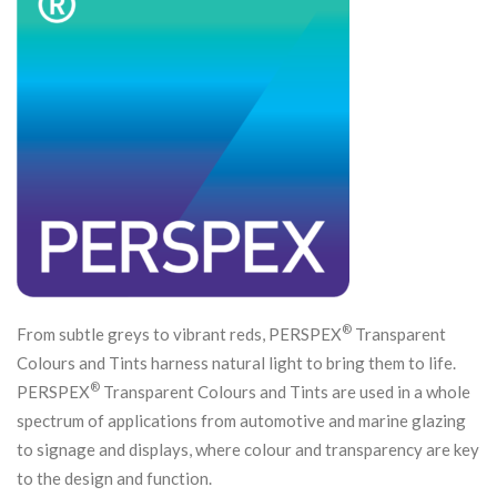
®
From subtle greys to vibrant reds, PERSPEX
Transparent
Colours and Tints harness natural light to bring them to life.
®
PERSPEX
Transparent Colours and Tints are used in a whole
spectrum of applications from automotive and marine glazing
to signage and displays, where colour and transparency are key
to the design and function.