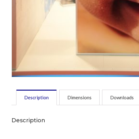
Description
Dimensions
Downloads
Description