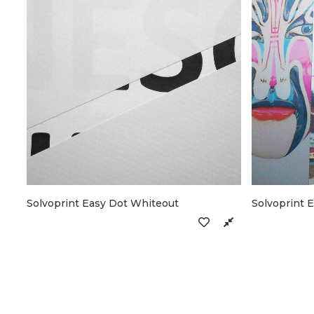
Solvoprint Easy Dot Whiteout
Solvoprint 