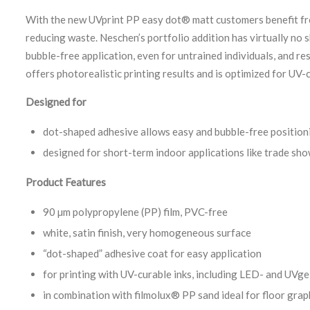
With the new UVprint PP easy dot® matt customers benefit fro
reducing waste. Neschen’s portfolio addition has virtually no 
bubble-free application, even for untrained individuals, and 
offers photorealistic printing results and is optimized for UV-c
Designed for
dot-shaped adhesive allows easy and bubble-free position
designed for short-term indoor applications like trade sh
Product Features
90 µm polypropylene (PP) film, PVC-free
white, satin finish, very homogeneous surface
“dot-shaped” adhesive coat for easy application
for printing with UV-curable inks, including LED- and UVge
in combination with filmolux® PP sand ideal for floor grap