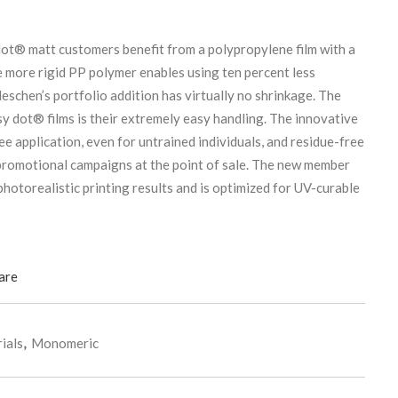
ot® matt customers benefit from a polypropylene film with a
more rigid PP polymer enables using ten percent less
eschen’s portfolio addition has virtually no shrinkage. The
sy dot® films is their extremely easy handling. The innovative
e application, even for untrained individuals, and residue-free
 promotional campaigns at the point of sale. The new member
photorealistic printing results and is optimized for UV-curable
are
ials
,
Monomeric