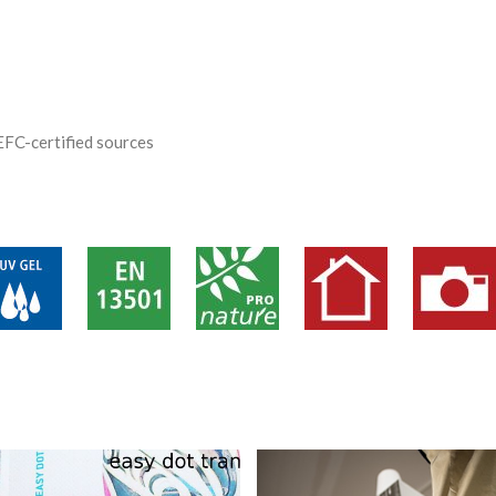
EFC-certified sources