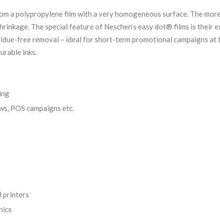
m a polypropylene film with a very homogeneous surface. The more r
shrinkage. The special feature of Neschen‘s easy dot® films is their
residue-free removal – ideal for short-term promotional campaigns at
urable inks.
ing
ows, POS campaigns etc.
l printers
hics