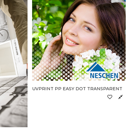
UVPRINT PP EASY DOT TRANSPARENT