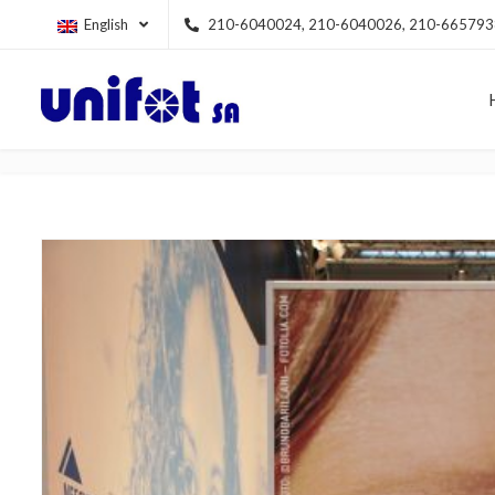
English
210-6040024, 210-6040026, 210-665793