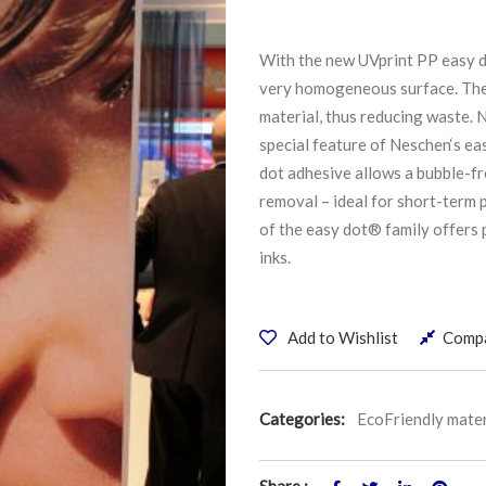
With the new UVprint PP easy d
very homogeneous surface. The 
material, thus reducing waste. N
special feature of Neschen‘s ea
dot adhesive allows a bubble-fre
removal – ideal for short-term
of the easy dot® family offers 
inks.
Add to Wishlist
Comp
Categories:
EcoFriendly mater
Share :