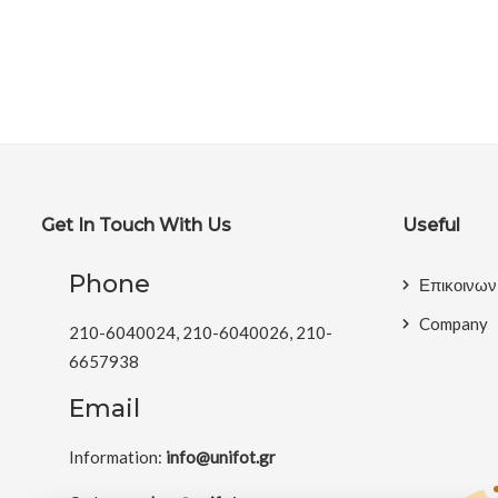
Get In Touch With Us
Useful
Phone
Επικοινων
Company
210-6040024, 210-6040026, 210-
6657938
Email
Information:
info@unifot.gr