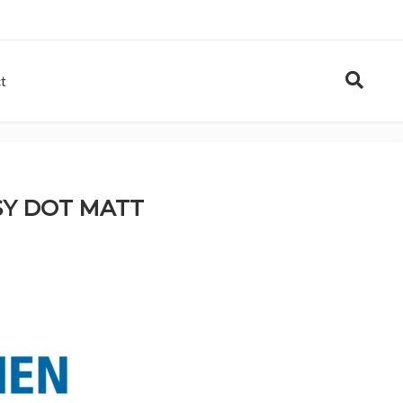
t
SY DOT MATT