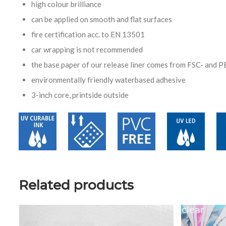
high colour brilliance
can be applied on smooth and flat surfaces
fire certification acc. to EN 13501
car wrapping is not recommended
the base paper of our release liner comes from FSC- and P
environmentally friendly waterbased adhesive
3-inch core, printside outside
Related products