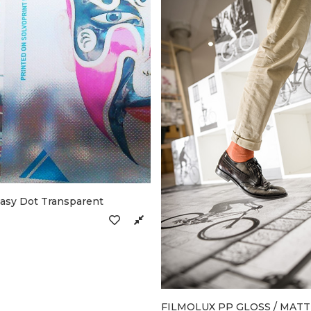
Easy Dot Transparent
FILMOLUX PP GLOSS / MATT