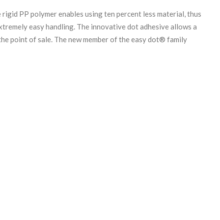
igid PP polymer enables using ten percent less material, thus
 extremely easy handling. The innovative dot adhesive allows a
 the point of sale. The new member of the easy dot® family