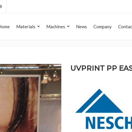
8
Home
Materials
Machines
News
Company
Contac
UVPRINT PP EA