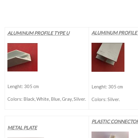
ALUMINUM PROFILE 
ALUMINUM PROFILE TYPE U
Lenght: 305 cm
Lenght: 305 cm
Colors: Black, White, Blue, Gray, Silver.
Colors: Silver.
PLASTIC CONNECTO
METAL PLATE