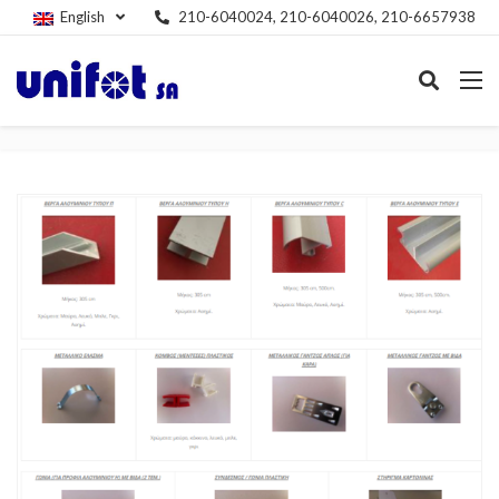
English
210-6040024, 210-6040026, 210-6657938