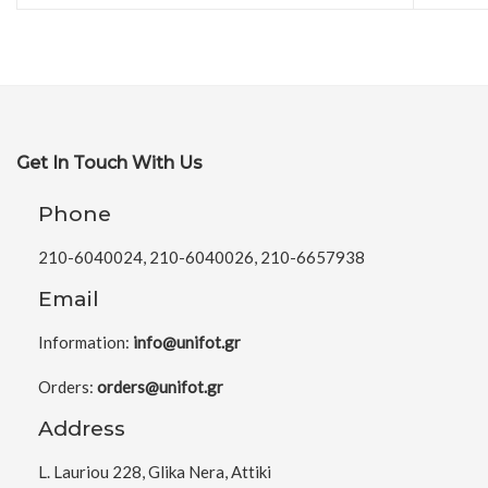
Get In Touch With Us
Phone
210-6040024, 210-6040026, 210-6657938
Email
Information:
info@unifot.gr
Orders:
orders@unifot.gr
Address
L. Lauriou 228, Glika Nera, Attiki