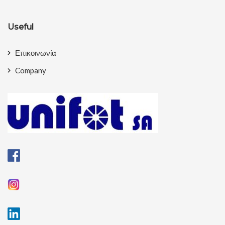
Useful
Επικοινωνία
Company