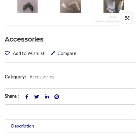
Accessories
Add to Wishlist
Compare
Category:
Αccessories
Share :
Description