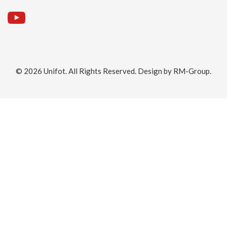
© 2026
Unifot
. All Rights Reserved. Design by
RM-Group
.