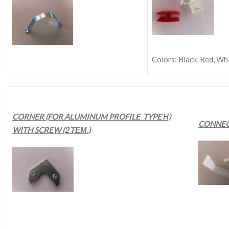
Colors: Black, Red, Whi
CORNER (FOR ALUMINUM PROFILE TYPE Η)
CONNEC
WITH SCREW (2 ΤΕΜ.)